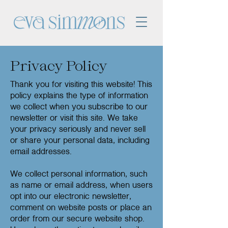
Privacy Policy
Thank you for visiting this website! This
policy explains the type of information
we collect when you subscribe to our
newsletter or visit this site. We take
your privacy seriously and never sell
or share your personal data, including
email addresses.
We collect personal information, such
as name or email address, when users
opt into our electronic newsletter,
comment on website posts or place an
order from our secure website shop.