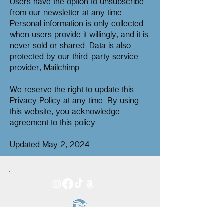
Users have the option to unsubscribe
from our newsletter at any time.
Personal information is only collected
when users provide it willingly, and it is
never sold or shared. Data is also
protected by our third-party service
provider, Mailchimp.
We reserve the right to update this
Privacy Policy at any time. By using
this website, you acknowledge
agreement to this policy.
Updated May 2, 2024