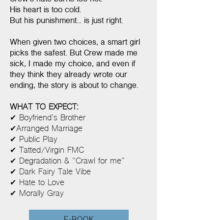
His heart is too cold.
But his punishment… is just right.
When given two choices, a smart girl
picks the safest. But Crew made me
sick, I made my choice, and even if
they think they already wrote our
ending, the story is about to change.
WHAT TO EXPECT:
✔ Boyfriend’s Brother
✔Arranged Marriage
✔ Public Play
✔ Tatted/Virgin FMC
✔ Degradation & “Crawl for me”
✔ Dark Fairy Tale Vibe
✔ Hate to Love
✔ Morally Gray