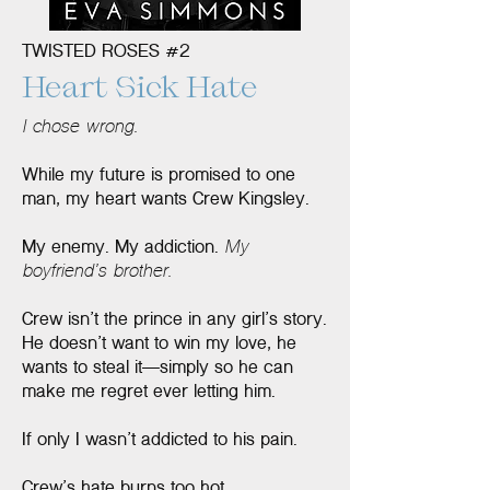
TWISTED ROSES #2
Heart Sick Hate
I chose wrong.
While my future is promised to one
man, my heart wants Crew Kingsley.
My enemy. My addiction.
My
boyfriend’s brother.
Crew isn’t the prince in any girl’s story.
He doesn’t want to win my love, he
wants to steal it—simply so he can
make me regret ever letting him.
If only I wasn’t addicted to his pain.
Crew’s hate burns too hot.