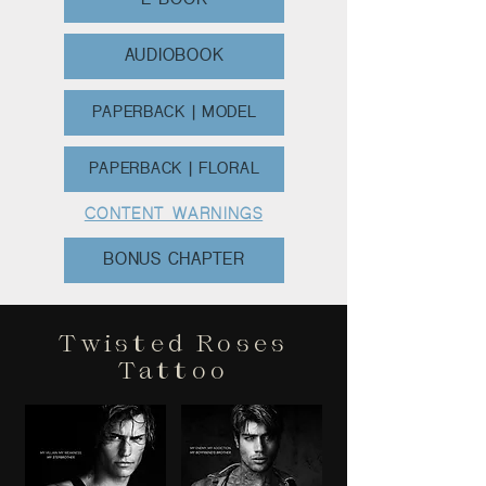
E-BOOK
AUDIOBOOK
PAPERBACK | MODEL
PAPERBACK | FLORAL
CONTENT WARNINGS
BONUS CHAPTER
Twisted Roses
Tattoo