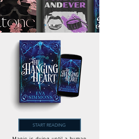
START READING