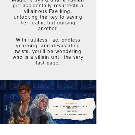
Magic is dying until a human
girl accidentally resurrects a
villainous Fae king,
unlocking the key to saving
her realm, but cursing
another.
With ruthless Fae, endless
yearning, and devastating
twists, you'll be wondering
who is a villain until the very
last page.
START READING